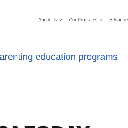
About Us
Our Programs
Advocac
arenting education programs