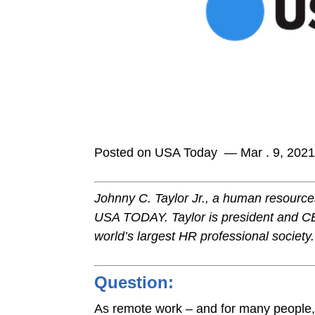
Posted on USA Today — Mar . 9, 202
Johnny C. Taylor Jr., a human resources 
USA TODAY. Taylor is president and C
world’s largest HR professional society.
Question:
As remote work – and for many people,