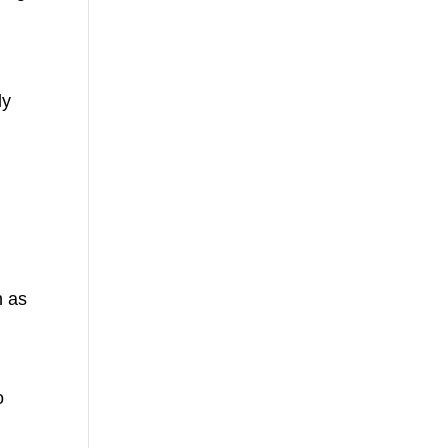
ly
h as
o