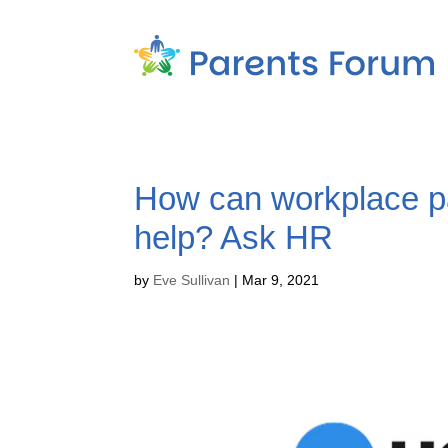
How can workplace p
help? Ask HR
by
Eve Sullivan
|
Mar 9, 2021