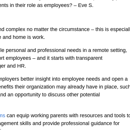
ents in their role as employees? – Eve S.
nd complex no matter the circumstance – this is especial
e and home is work.
le personal and professional needs in a remote setting,
t employees – and it starts with transparent
ger and HR.
ployers better insight into employee needs and open a
nefits their organization may already have in place, suc
and an opportunity to discuss other potential
ams
can equip working parents with resources and tools t
gement skills and provide professional guidance for