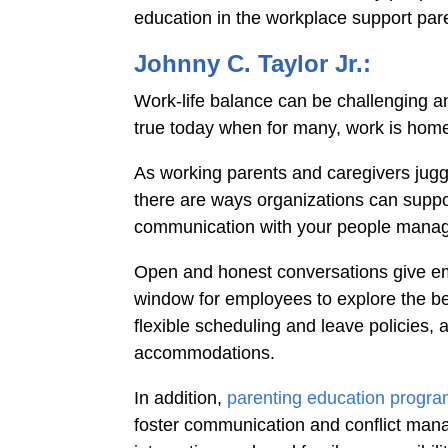
education in the workplace support par
Johnny C. Taylor Jr.:
Work-life balance can be challenging a
true today when for many, work is hom
As working parents and caregivers jugg
there are ways organizations can suppor
communication with your people mana
Open and honest conversations give em
window for employees to explore the be
flexible scheduling and leave policies, 
accommodations.
In addition,
parenting education progr
foster communication and conflict mana