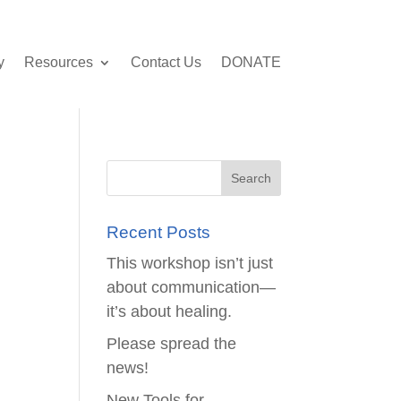
y
Resources
Contact Us
DONATE
Recent Posts
This workshop isn’t just
about communication—
it’s about healing.
Please spread the
news!
New Tools for