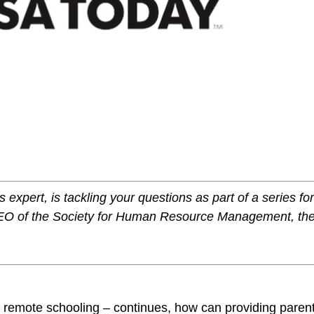
1
expert, is tackling your questions as part of a series fo
EO of the Society for Human Resource Management, th
 remote schooling – continues, how can providing paren