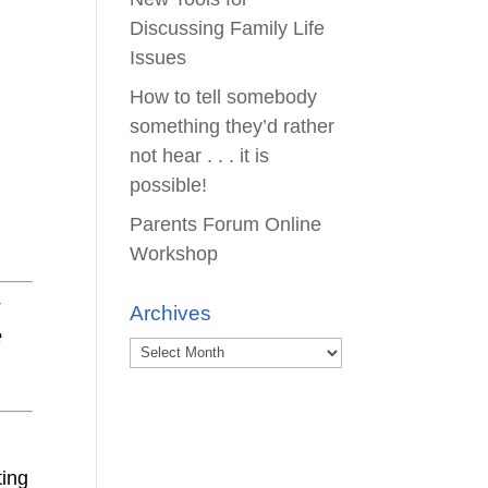
Discussing Family Life
Issues
How to tell somebody
something they’d rather
not hear . . . it is
possible!
Parents Forum Online
Workshop
r
Archives
e
Archives
ting