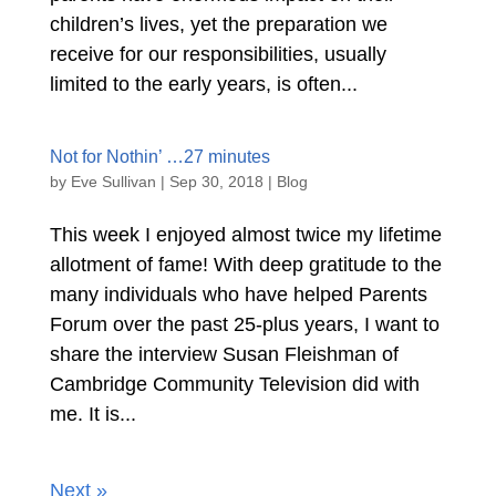
children’s lives, yet the preparation we
receive for our responsibilities, usually
limited to the early years, is often...
Not for Nothin’ …27 minutes
by
Eve Sullivan
|
Sep 30, 2018
|
Blog
This week I enjoyed almost twice my lifetime
allotment of fame! With deep gratitude to the
many individuals who have helped Parents
Forum over the past 25-plus years, I want to
share the interview Susan Fleishman of
Cambridge Community Television did with
me. It is...
Next »