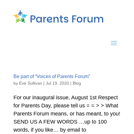
Be part of “Voices of Parents Forum”
by
Eve Sullivan
|
Jul 19, 2020
|
Blog
For our inaugural issue, August 1st Respect
for Parents Day, please tell us = = > > What
Parents Forum means, or has meant, to you!
SEND US A FEW WORDS …up to 100
words, if you like… by email to