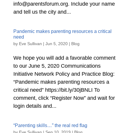
info@parentsforum.org. Include your name
and tell us the city and...
Pandemic makes parenting resources a critical
need
by
Eve Sullivan
|
Jun 5, 2020
|
Blog
We hope you will add a favorable comment
to our June 5, 2020 Communications
Initiative Network Policy and Practice Blog:
“Pandemic makes parenting resources a
critical need” https://bit.ly/30jBNLI To
comment, click “Register Now” and wait for
login details and...
“Parenting skills…” the real red flag
by
Eve Sullivan
|
Sep 10, 2019
|
Blog