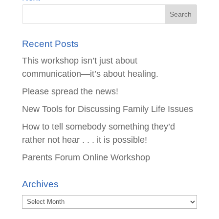
Recent Posts
This workshop isn’t just about
communication—it’s about healing.
Please spread the news!
New Tools for Discussing Family Life Issues
How to tell somebody something they’d
rather not hear . . . it is possible!
Parents Forum Online Workshop
Archives
Archives