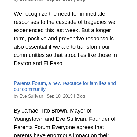
We recognize the need for immediate
responses to the cascade of tragedies we
experienced this last week. But a longer-
term, positive and preventive response is
also essential if we are to transform our
communities so that atrocities like those in
Dayton and El Paso...
Parents Forum, a new resource for families and
our community
by
Eve Sullivan
|
Sep 10, 2019
|
Blog
By Jamael Tito Brown, Mayor of
Youngstown and Eve Sullivan, Founder of
Parents Forum Everyone agrees that
parents have enormous impact on their